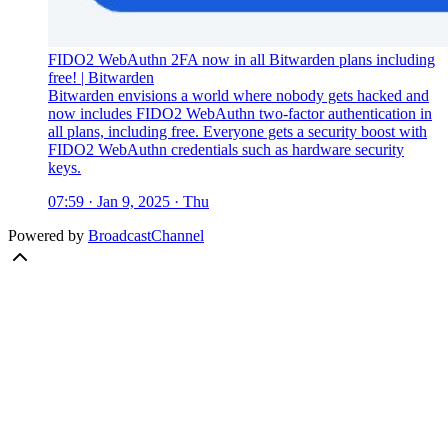
FIDO2 WebAuthn 2FA now in all Bitwarden plans including
free! | Bitwarden
Bitwarden envisions a world where nobody gets hacked and
now includes FIDO2 WebAuthn two-factor authentication in
all plans, including free. Everyone gets a security boost with
FIDO2 WebAuthn credentials such as hardware security
keys.
07:59 · Jan 9, 2025 · Thu
Powered by
BroadcastChannel