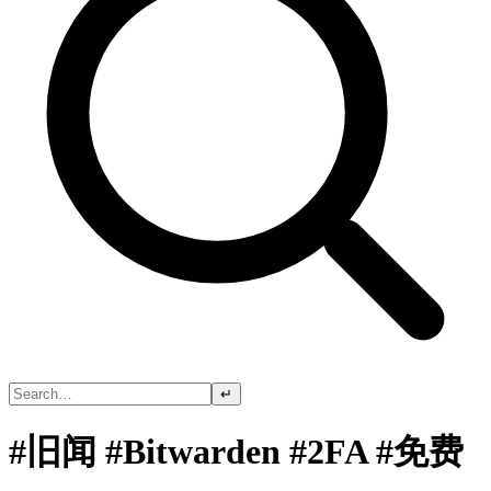
↵
#旧闻 #Bitwarden #2FA #免费