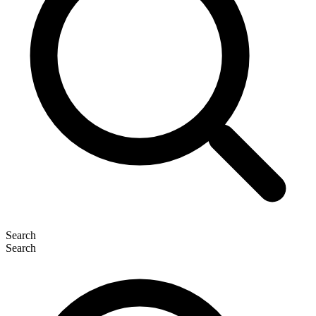
Search
Search