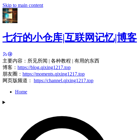
Skip to main content
七行的小仓库|互联网记忆|博客
主要内容：所见所闻 | 各种教程 | 有用的东西
博客：
https://blog.qixing1217.top
朋友圈：
https://moments.qixing1217.top
网页版频道：
https://channel.qixing1217.top
Home