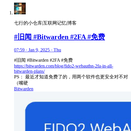
七行的小仓库|互联网记忆|博客
#旧闻 #Bitwarden #2FA #免费
07:59 · Jan 9, 2025 · Thu
#旧闻 #Bitwarden #2FA #免费
https://bitwarden.com/blog/fido2-webauthn-2fa-in-all-
bitwarden-plans/
PS： 最近才知道免费了的，用两个软件也更安全对不对
（嘴硬
Bitwarden