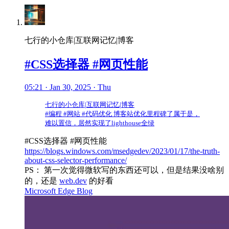
七行的小仓库|互联网记忆|博客
#CSS选择器 #网页性能
05:21 · Jan 30, 2025 · Thu
七行的小仓库|互联网记忆|博客
#编程 #网站 #代码优化 博客站优化里程碑了属于是，
难以置信，居然实现了lighthouse全绿
#CSS选择器 #网页性能
https://blogs.windows.com/msedgedev/2023/01/17/the-truth-
about-css-selector-performance/
PS： 第一次觉得微软写的东西还可以，但是结果没啥别
的，还是
web.dev
的好看
Microsoft Edge Blog