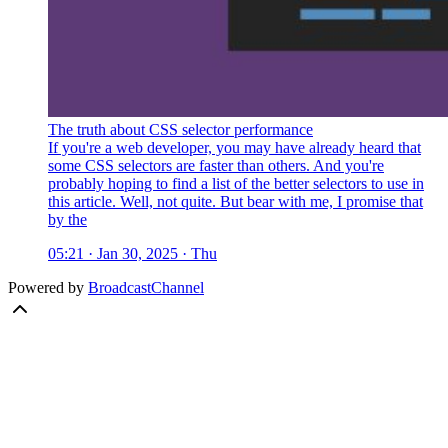
The truth about CSS selector performance
If you're a web developer, you may have already heard that
some CSS selectors are faster than others. And you're
probably hoping to find a list of the better selectors to use in
this article. Well, not quite. But bear with me, I promise that
by the
05:21 · Jan 30, 2025 · Thu
Powered by
BroadcastChannel