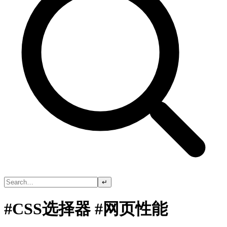
↵
#CSS选择器 #网页性能