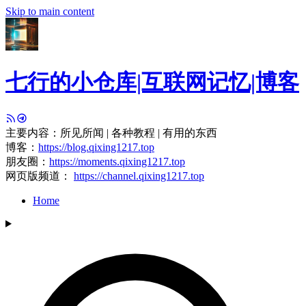
Skip to main content
七行的小仓库|互联网记忆|博客
主要内容：所见所闻 | 各种教程 | 有用的东西
博客：
https://blog.qixing1217.top
朋友圈：
https://moments.qixing1217.top
网页版频道：
https://channel.qixing1217.top
Home