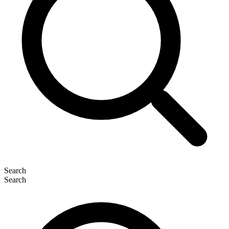
Search
Search