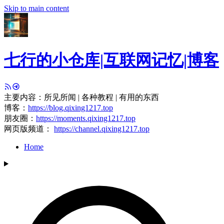
Skip to main content
七行的小仓库|互联网记忆|博客
主要内容：所见所闻 | 各种教程 | 有用的东西
博客：
https://blog.qixing1217.top
朋友圈：
https://moments.qixing1217.top
网页版频道：
https://channel.qixing1217.top
Home