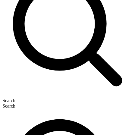
Search
Search