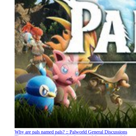
Why are pals named pals? :: Palworld General Discussions