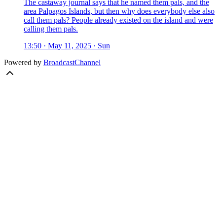
The castaway journal says that he named them pals, and the
area Palpagos Islands, but then why does everybody else also
call them pals? People already existed on the island and were
calling them pals.
13:50 · May 11, 2025 · Sun
Powered by
BroadcastChannel