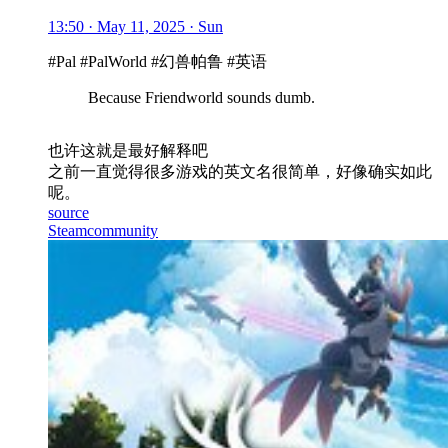
13:50 · May 11, 2025 · Sun
#Pal #PalWorld #幻兽帕鲁 #英语
Because Friendworld sounds dumb.
也许这就是最好解释吧
之前一直觉得很多游戏的英文名很简单，好像确实如此
呢。
source
Steamcommunity