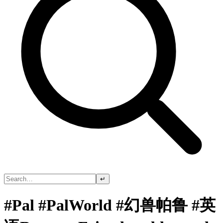
↵
#Pal #PalWorld #幻兽帕鲁 #英