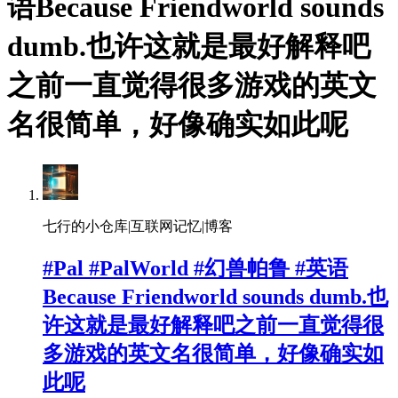
语Because Friendworld sounds
dumb.也许这就是最好解释吧
之前一直觉得很多游戏的英文
名很简单，好像确实如此呢
七行的小仓库|互联网记忆|博客
#Pal #PalWorld #幻兽帕鲁 #英语
Because Friendworld sounds dumb.也
许这就是最好解释吧之前一直觉得很
多游戏的英文名很简单，好像确实如
此呢