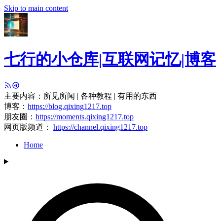
Skip to main content
七行的小仓库|互联网记忆|博客
主要内容：所见所闻 | 各种教程 | 有用的东西
博客：
https://blog.qixing1217.top
朋友圈：
https://moments.qixing1217.top
网页版频道：
https://channel.qixing1217.top
Home