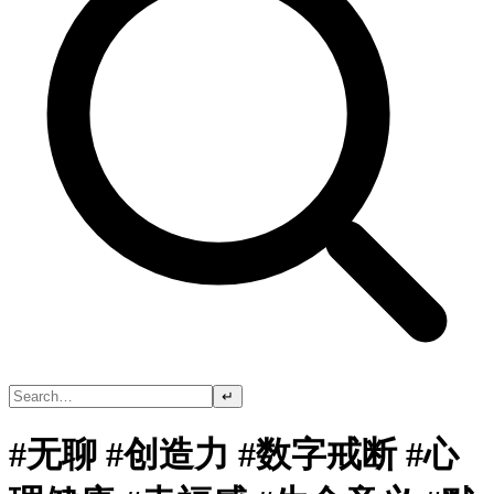
↵
#无聊 #创造力 #数字戒断 #心