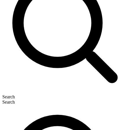
Search
Search