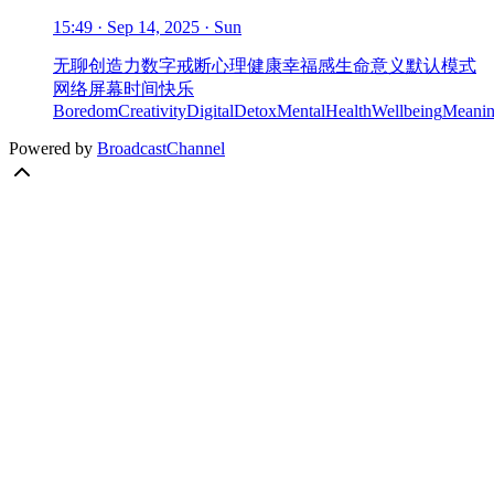
15:49 · Sep 14, 2025 · Sun
无聊
创造力
数字戒断
心理健康
幸福感
生命意义
默认模式
网络
屏幕时间
快乐
Boredom
Creativity
DigitalDetox
MentalHealth
Wellbeing
Meanin
Powered by
BroadcastChannel