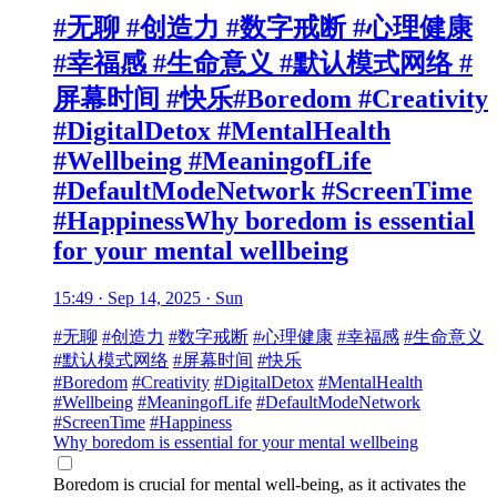
#无聊 #创造力 #数字戒断 #心理健康
#幸福感 #生命意义 #默认模式网络 #
屏幕时间 #快乐#Boredom #Creativity
#DigitalDetox #MentalHealth
#Wellbeing #MeaningofLife
#DefaultModeNetwork #ScreenTime
#HappinessWhy boredom is essential
for your mental wellbeing
15:49 · Sep 14, 2025 · Sun
#无聊
#创造力
#数字戒断
#心理健康
#幸福感
#生命意义
#默认模式网络
#屏幕时间
#快乐
#Boredom
#Creativity
#DigitalDetox
#MentalHealth
#Wellbeing
#MeaningofLife
#DefaultModeNetwork
#ScreenTime
#Happiness
Why boredom is essential for your mental wellbeing
Boredom is crucial for mental well-being, as it activates the