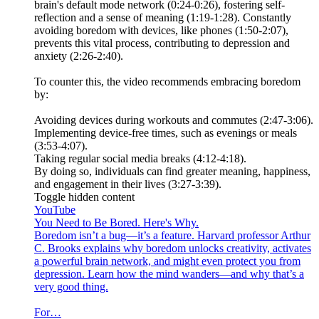
brain's default mode network (0:24-0:26), fostering self-
reflection and a sense of meaning (1:19-1:28). Constantly
avoiding boredom with devices, like phones (1:50-2:07),
prevents this vital process, contributing to depression and
anxiety (2:26-2:40).
To counter this, the video recommends embracing boredom
by:
Avoiding devices during workouts and commutes (2:47-3:06).
Implementing device-free times, such as evenings or meals
(3:53-4:07).
Taking regular social media breaks (4:12-4:18).
By doing so, individuals can find greater meaning, happiness,
and engagement in their lives (3:27-3:39).
Toggle hidden content
YouTube
You Need to Be Bored. Here's Why.
Boredom isn’t a bug—it’s a feature. Harvard professor Arthur
C. Brooks explains why boredom unlocks creativity, activates
a powerful brain network, and might even protect you from
depression. Learn how the mind wanders—and why that’s a
very good thing.
For…