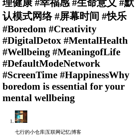
理健康 #幸福感 #生命意义 #默
认模式网络 #屏幕时间 #快乐
#Boredom #Creativity
#DigitalDetox #MentalHealth
#Wellbeing #MeaningofLife
#DefaultModeNetwork
#ScreenTime #HappinessWhy
boredom is essential for your
mental wellbeing
七行的小仓库|互联网记忆|博客