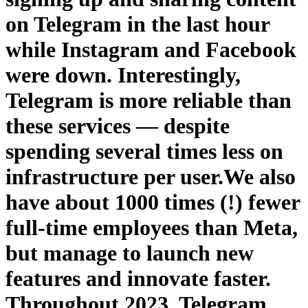
on Telegram in the last hour
while Instagram and Facebook
were down. Interestingly,
Telegram is more reliable than
these services — despite
spending several times less on
infrastructure per user.We also
have about 1000 times (!) fewer
full-time employees than Meta,
but manage to launch new
features and innovate faster.
Throughout 2023, Telegram