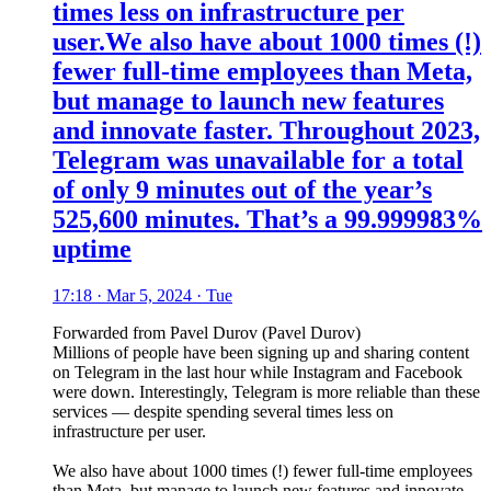
times less on infrastructure per
user.We also have about 1000 times (!)
fewer full-time employees than Meta,
but manage to launch new features
and innovate faster. Throughout 2023,
Telegram was unavailable for a total
of only 9 minutes out of the year’s
525,600 minutes. That’s a 99.999983%
uptime
17:18 · Mar 5, 2024 · Tue
Forwarded from
Pavel Durov
(
Pavel Durov
)
Millions of people have been signing up and sharing content
on Telegram in the last hour while Instagram and Facebook
were down. Interestingly, Telegram is more reliable than these
services — despite spending several times less on
infrastructure per user.
We also have about 1000 times (!) fewer full-time employees
than Meta, but manage to launch new features and innovate