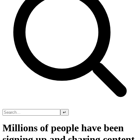
↵
Millions of people have been
signing up and sharing content