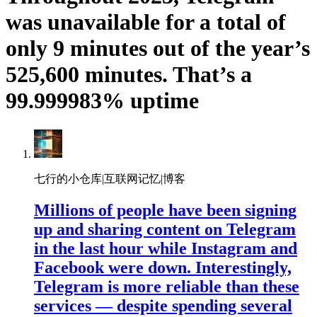
was unavailable for a total of
only 9 minutes out of the year’s
525,600 minutes. That’s a
99.999983% uptime
七行的小仓库|互联网记忆|博客
Millions of people have been signing
up and sharing content on Telegram
in the last hour while Instagram and
Facebook were down. Interestingly,
Telegram is more reliable than these
services — despite spending several