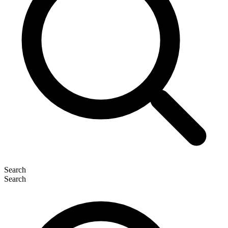
Search
Search