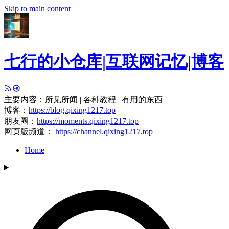
Skip to main content
七行的小仓库|互联网记忆|博客
主要内容：所见所闻 | 各种教程 | 有用的东西
博客：
https://blog.qixing1217.top
朋友圈：
https://moments.qixing1217.top
网页版频道：
https://channel.qixing1217.top
Home